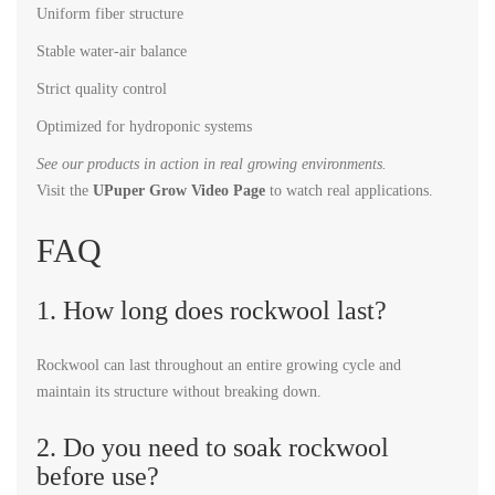
Uniform fiber structure
Stable water-air balance
Strict quality control
Optimized for hydroponic systems
See our products in action in real growing environments.
Visit the
UPuper Grow Video Page
to watch real applications.
FAQ
1. How long does rockwool last?
Rockwool can last throughout an entire growing cycle and
maintain its structure without breaking down.
2. Do you need to soak rockwool
before use?