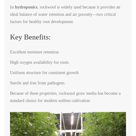
In
hydroponics
, rockwool is widely used because it provides an
ideal balance of water retention and air porosity—two critical
factors for healthy root development.
Key Benefits:
Excellent moisture retention
High oxygen availability for roots
Uniform structure for consistent growth
Sterile and free from pathogens
Because of these properties, rockwool grow media has become a
standard choice for modern soilless cultivation.