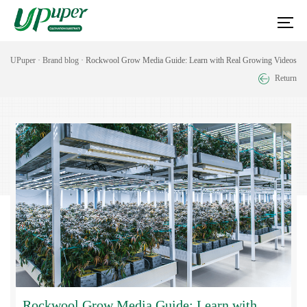
UPuper
·
Brand blog
· Rockwool Grow Media Guide: Learn with Real Growing Videos
Return
Rockwool Grow Media Guide: Learn with