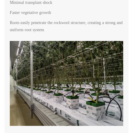
Minimal transplant shock
Faster vegetative growth
Roots easily penetrate the rockwool structure, creating a strong and
uniform root system.