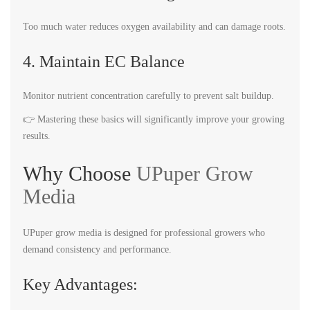
Too much water reduces oxygen availability and can damage roots.
4. Maintain EC Balance
Monitor nutrient concentration carefully to prevent salt buildup.
👉 Mastering these basics will significantly improve your growing
results.
Why Choose
UPuper Grow
Media
UPuper grow media is designed for professional growers who
demand consistency and performance.
Key Advantages: