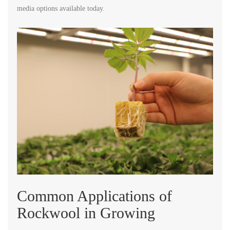
media options available today.
Common Applications of
Rockwool in Growing