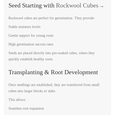
Seed Starting with
Rockwool Cubes→
Rockwool cubes are perfect for germination. They provide:
Stable moisture levels
Gentle support for young roots
High germination success rates
Seeds are placed directly into pre-soaked cubes, where they
quickly establish healthy roots.
Transplanting & Root Development
Once seedlings are established, they are transferred from small
cubes into larger blocks or slabs.
This allows:
Seamless root expansion