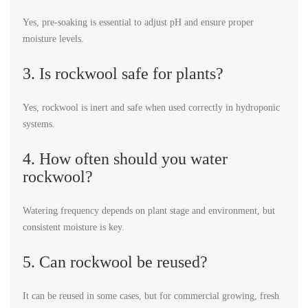
Yes, pre-soaking is essential to adjust pH and ensure proper
moisture levels.
3. Is rockwool safe for plants?
Yes, rockwool is inert and safe when used correctly in hydroponic
systems.
4. How often should you water
rockwool?
Watering frequency depends on plant stage and environment, but
consistent moisture is key.
5. Can rockwool be reused?
It can be reused in some cases, but for commercial growing, fresh