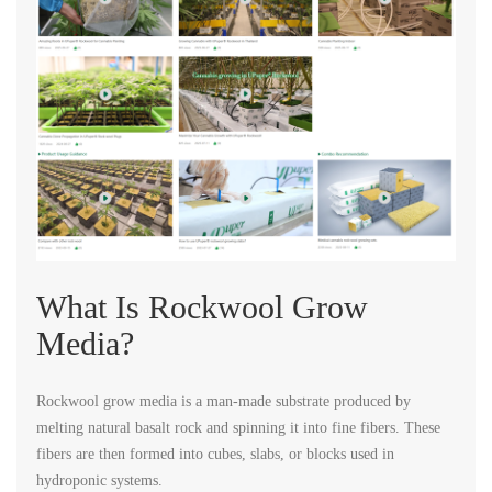
What Is Rockwool Grow
Media?
Rockwool grow media is a man-made substrate produced by
melting natural basalt rock and spinning it into fine fibers. These
fibers are then formed into cubes, slabs, or blocks used in
hydroponic systems.