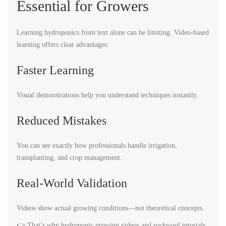
Essential for Growers
Learning hydroponics from text alone can be limiting. Video-based
learning offers clear advantages:
Faster Learning
Visual demonstrations help you understand techniques instantly.
Reduced Mistakes
You can see exactly how professionals handle irrigation,
transplanting, and crop management.
Real-World Validation
Videos show actual growing conditions—not theoretical concepts.
👉 That’s why hydroponic growing videos and rockwool tutorials