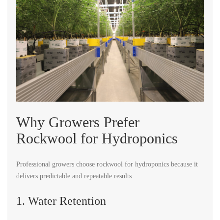
Why Growers Prefer
Rockwool for Hydroponics
Professional growers choose rockwool for hydroponics because it
delivers predictable and repeatable results.
1. Water Retention