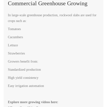
Commercial Greenhouse Growing
In large-scale greenhouse production, rockwool slabs are used for
crops such as:
Tomatoes
Cucumbers
Lettuce
Strawberries
Growers benefit from:
Standardized production
High yield consistency
Easy irrigation automation
Explore more growing videos here: