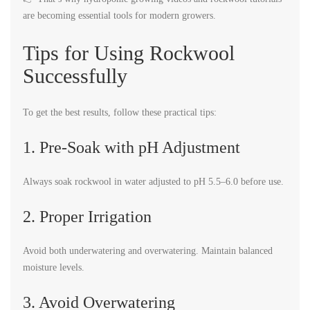
are becoming essential tools for modern growers.
Tips for Using Rockwool
Successfully
To get the best results, follow these practical tips:
1. Pre-Soak with pH Adjustment
Always soak rockwool in water adjusted to pH 5.5–6.0 before use.
2. Proper Irrigation
Avoid both underwatering and overwatering. Maintain balanced
moisture levels.
3. Avoid Overwatering