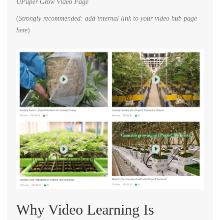
UPuper Grow Video Page
(
Strongly recommended: add internal link to your video hub page
here
)
Why Video Learning Is