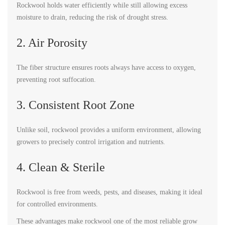
Rockwool holds water efficiently while still allowing excess
moisture to drain, reducing the risk of drought stress.
2. Air Porosity
The fiber structure ensures roots always have access to oxygen,
preventing root suffocation.
3. Consistent Root Zone
Unlike soil, rockwool provides a uniform environment, allowing
growers to precisely control irrigation and nutrients.
4. Clean & Sterile
Rockwool is free from weeds, pests, and diseases, making it ideal
for controlled environments.
These advantages make rockwool one of the most reliable grow