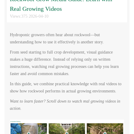
Real Growing Videos
Views:375 2026-04-10
Hydroponic growers often hear about rockwool—but
understanding how to use it effectively is another story.
From seed starting to full crop development, visual guidance
makes a huge difference. Instead of relying only on written
instructions, watching real growing processes can help you learn
faster and avoid common mistakes.
In this guide, we combine practical knowledge with real videos to
show how rockwool performs in actual growing environments.
Want to learn faster? Scroll down to watch real growing videos in
action.