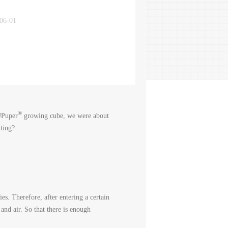
-06-01
®
 UPuper
growing cube, we were about
ting?
ies. Therefore, after entering a certain
and air. So that there is enough