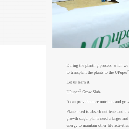
During the planting process, when we 
to transplant the plants to the UPuper
Let us learn it.
®
UPuper
Grow Slab-
It can provide more nutrients and gro
Plants need to absorb nutrients and bre
growth stage, plants need a larger and
energy to maintain other life activities