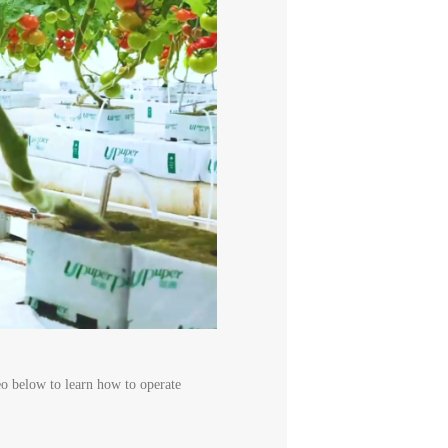
deo below to learn how to operate