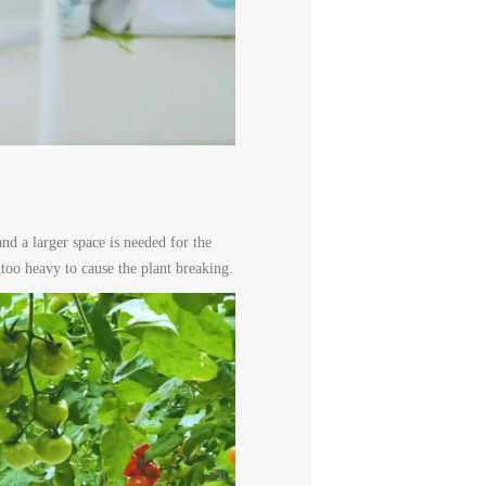
nd a larger space is needed for the
 too heavy to cause the plant breaking.