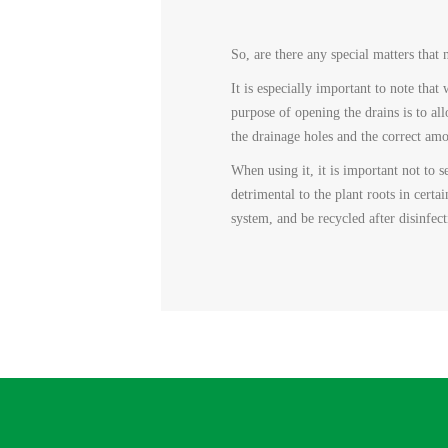
So, are there any special matters tha
It is especially important to note tha
purpose of opening the drains is to al
the drainage holes and the correct amou
When using it, it is important not to s
detrimental to the plant roots in certai
system, and be recycled after disinfec