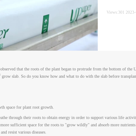
Views:301 2023
observed that the roots of the plant began to protrude from the bottom of the
®
grow slab. So do you know how and what to do with the slab before transplan
wth space for plant root growth.
athe through their roots to obtain energy in order to support various life activit
 more sufficient space for the roots to "grow wildly" and absorb more nutrients 
 and resist various diseases.