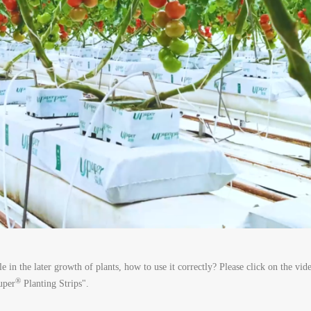
le in the later growth of plants, how to use it correctly? Please click on the vi
®
uper
Planting Strips".