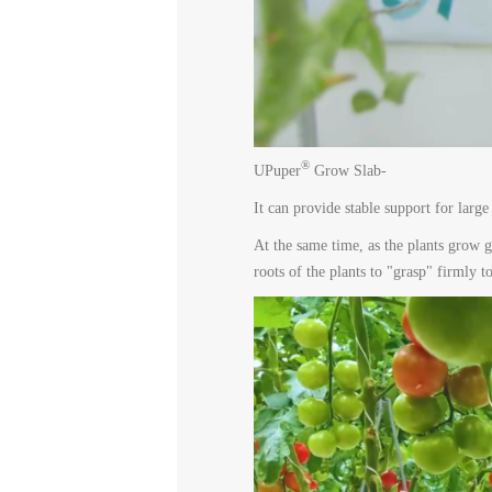
®
UPuper
Grow Slab-
It can provide stable support for large
At the same time, as the plants grow g
roots of the plants to "grasp" firmly 