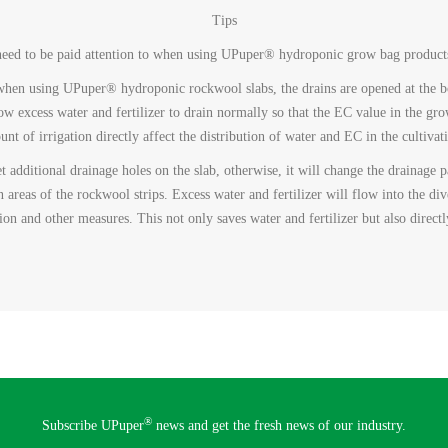
Tips
t need to be paid attention to when using UPuper® hydroponic grow bag product
t when using UPuper® hydroponic rockwool slabs, the drains are opened at the b
low excess water and fertilizer to drain normally so that the EC value in the gro
nt of irrigation directly affect the distribution of water and EC in the cultivat
et additional drainage holes on the slab, otherwise, it will change the drainage
n areas of the rockwool strips. Excess water and fertilizer will flow into the div
tion and other measures. This not only saves water and fertilizer but also direct
®
Subscribe UPuper
news and get the fresh news of our industry.