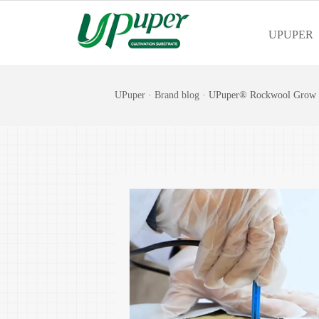
UPUPER
UPuper
·
Brand blog
· UPuper® Rockwool Grow S