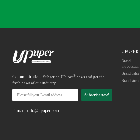
UPUPER
Brand
introduction
Brand value
®
Communication
Subscribe UPuper
news and get the
Brand stren
fresh news of our industry.
Subscribe now!
E-mail: info@upuper.com