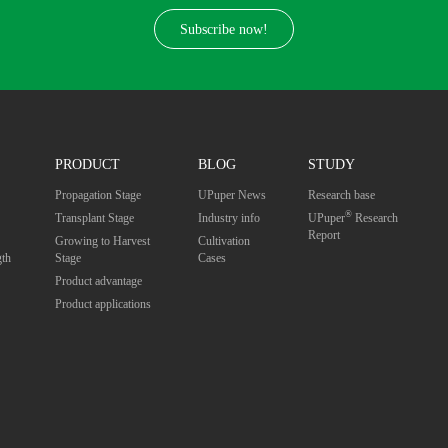
Subscribe now!
PRODUCT
BLOG
STUDY
Propagation Stage
UPuper News
Research base
®
Transplant Stage
Industry info
UPuper
Research
Report
Growing to Harvest
Cultivation
gth
Stage
Cases
Product advantage
Product applications