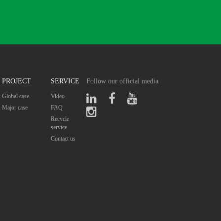
PROJECT
SERVICE
Follow our official media
Global case
Video
Major case
FAQ
Recycle
service
Contact us