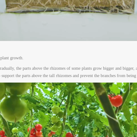
 plant growth.
radually, the parts above the rhizomes of some plants grow bigger and bigger, a
to support the parts above the tall rhizomes and prevent the branches from being