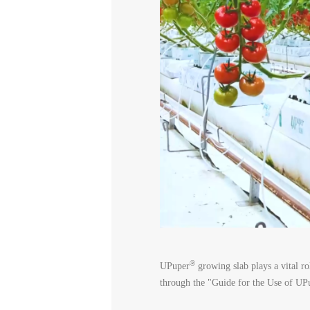
®
UPuper
growing slab plays a vital ro
through the "Guide for the Use of UP