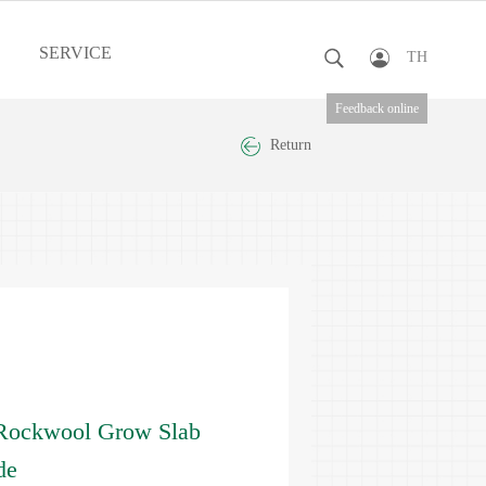
SERVICE
TH
Feedback online
Return
Rockwool Grow Slab
de