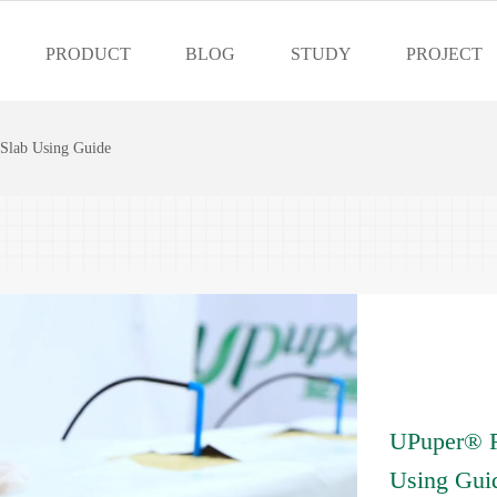
PRODUCT
BLOG
STUDY
PROJECT
lab Using Guide
UPuper® 
Using Gui