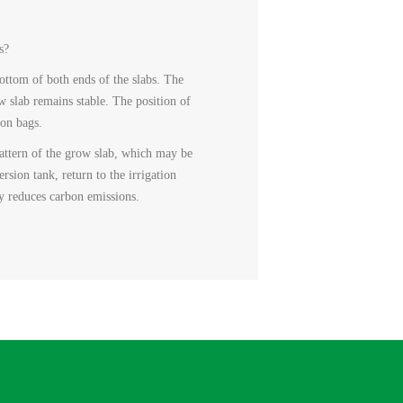
s?
ottom of both ends of the slabs. The
w slab remains stable. The position of
ion bags.
 pattern of the grow slab, which may be
ersion tank, return to the irrigation
ly reduces carbon emissions.