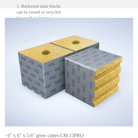
3. Rockwool mini blocks
can be reused or recycled
for another planting.
Plant leafy vegetables
after disinfection.
Remove wrapping, cut it
and mix it with the soil to
improve the air
permeability of the soil.
· 6" x 6" x 5.6" grow cubes-CM 15PRO