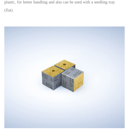
plastic, for better handling and also can be used with a seedling tray
(flat).