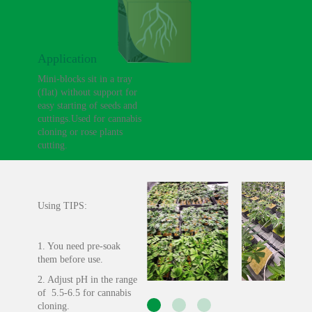
Application
Mini-blocks sit in a tray
(flat) without support for
easy starting of seeds and
cuttings.Used for cannabis
cloning or rose plants
cutting.
Using TIPS:
1. You need pre-soak
them before use.
2. Adjust pH in the range
of 5.5-6.5 for cannabis
cloning.