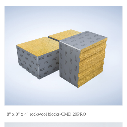
· 8" x 8" x 4" rockwool blocks-CMD 20PRO