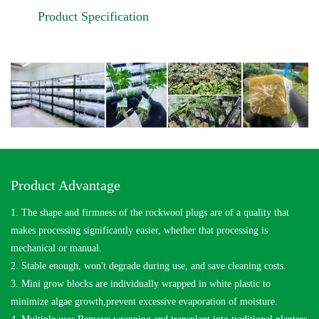
Product Specification
Product Advantage
1. The shape and firmness of the rockwool plugs are of a quality that
makes processing significantly easier, whether that processing is
mechanical or manual.
2. Stable enough, won't degrade during use, and save cleaning costs.
3. Mini grow blocks are individually wrapped in white plastic to
minimize algae growth,prevent excessive evaporation of moisture.