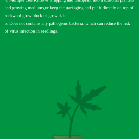
4. Multiple uses.Remove wrapping and transplant into traditional planters
and growing mediums,or keep the packaging and put it directly on top of
rockwool grow block or grow slab.
5. Does not contains any pathogenic bacteria, which can reduce the risk
of virus infection in seedlings.