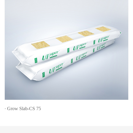
· Grow Slab-CS 75