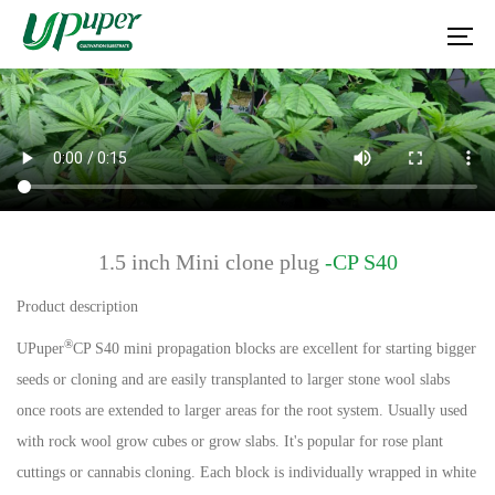
1.5 inch Mini clone plug
-CP S40
Product description
®
UPuper
CP S40 mini propagation blocks are excellent for starting bigger
seeds or cloning and are easily transplanted to larger stone wool slabs
once roots are extended to larger areas for the root system. Usually used
with rock wool grow cubes or grow slabs. It's popular for rose plant
cuttings or cannabis cloning. Each block is individually wrapped in white