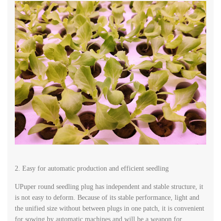
2. Easy for automatic production and efficient seedling
UPuper round seedling plug has independent and stable structure, it
is not easy to deform. Because of its stable performance, light and
the unified size without between plugs in one patch, it is convenient
for sowing by automatic machines and will be a weapon for