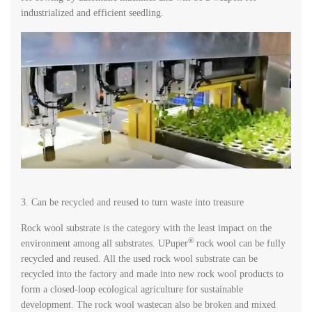
industrialized and efficient seedling.
3. Can be recycled and reused to turn waste into treasure
Rock wool substrate is the category with the least impact on the
®
environment among all substrates. UPuper
rock wool can be fully
recycled and reused. All the used rock wool substrate can be
recycled into the factory and made into new rock wool products to
form a closed-loop ecological agriculture for sustainable
development. The rock wool wastecan also be broken and mixed