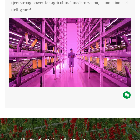
inject strong power for agricultural modernization, automation and
intelligence!
UPuper built an "Annually non-stop