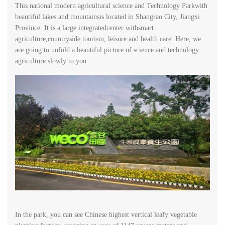
This national modern agricultural science and Technology Parkwith
beautiful lakes and mountainsis located in Shangrao City, Jiangxi
Province. It is a large integratedcenter withsmart
agriculture,countryside tourism, leisure and health care. Here, we
are going to unfold a beautiful picture of science and technology
agriculture slowly to you.
In the park, you can see Chinese highest vertical leafy vegetable