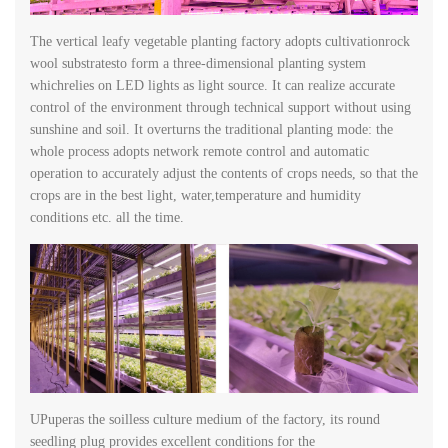
The vertical leafy vegetable planting factory adopts cultivationrock
wool substratesto form a three-dimensional planting system
whichrelies on LED lights as light source. It can realize accurate
control of the environment through technical support without using
sunshine and soil. It overturns the traditional planting mode: the
whole process adopts network remote control and automatic
operation to accurately adjust the contents of crops needs, so that the
crops are in the best light, water,temperature and humidity
conditions etc. all the time.
UPuperas the soilless culture medium of the factory, its round
seedling plug provides excellent conditions for the