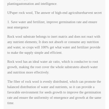
plantingautomation and intelligence.
UPuper rock wool, The answer of high-end agricultureharvest secret
1. Save water and fertilizer, improve germination rate and ensure
neat emergence
Rock wool substrate belongs to inert matrix and does not react with
any nutrient elements; It does not absorb or consume any nutrition
and water, so crops will 100% get what water and fertilizer provide
to make the supply simple and efficient.
Rock wool has an ideal water air ratio, which is conducive to root
growth, making the root cover the whole substrateto absorb water
and nutrition more effectively.
The fiber of rock wool is evenly distributed, which can promote the
balanced distribution of water and nutrients, so it can provide a
favorable environment for seeds growth to improve the germination
rate and ensure the uniformity of emergence and growth at the same
time.