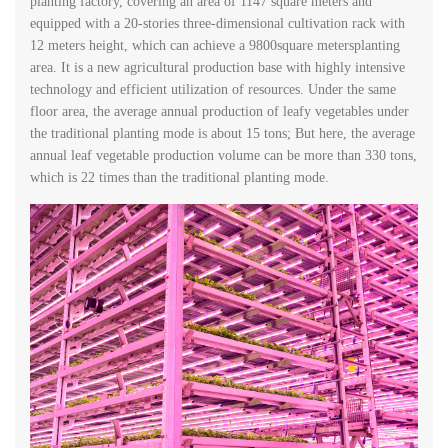
planting factory, covering an area of 1147 square meters and
equipped with a 20-stories three-dimensional cultivation rack with
12 meters height, which can achieve a 9800square metersplanting
area. It is a new agricultural production base with highly intensive
technology and efficient utilization of resources. Under the same
floor area, the average annual production of leafy vegetables under
the traditional planting mode is about 15 tons; But here, the average
annual leaf vegetable production volume can be more than 330 tons,
which is 22 times than the traditional planting mode.