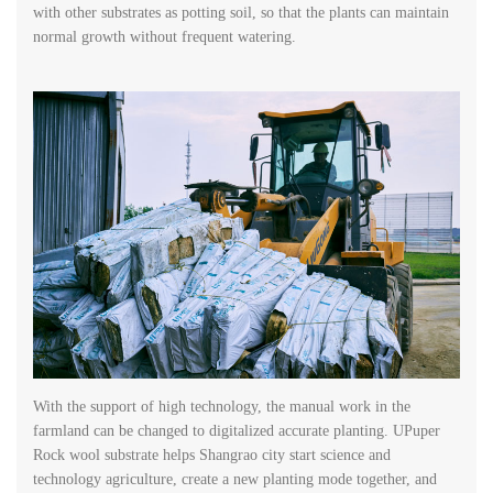
with other substrates as potting soil, so that the plants can maintain
normal growth without frequent watering.
With the support of high technology, the manual work in the
farmland can be changed to digitalized accurate planting. UPuper
Rock wool substrate helps Shangrao city start science and
technology agriculture, create a new planting mode together, and