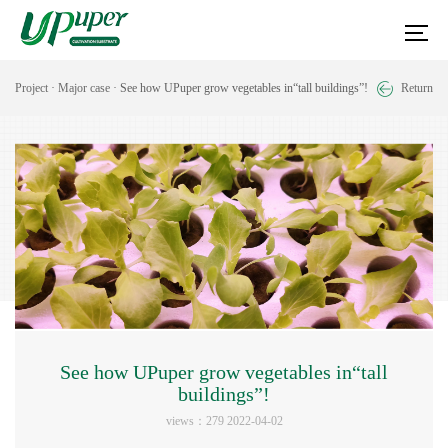
Project
·
Major case
· See how UPuper grow vegetables in“tall buildings”!
Return
See how UPuper grow vegetables in“tall
buildings”!
views：279 2022-04-02